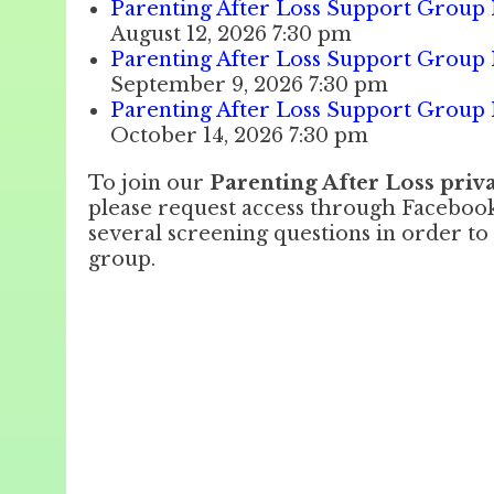
Parenting After Loss Support Group 
August 12, 2026 7:30 pm
Parenting After Loss Support Group 
September 9, 2026 7:30 pm
Parenting After Loss Support Group 
October 14, 2026 7:30 pm
To join our
Parenting After Loss pri
please request access through Facebo
several screening questions in order to 
group.