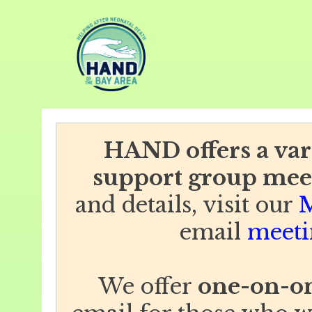
HAND offers a vari
support group mee
and details, visit our
M
email
meeti
We offer
one-on-on