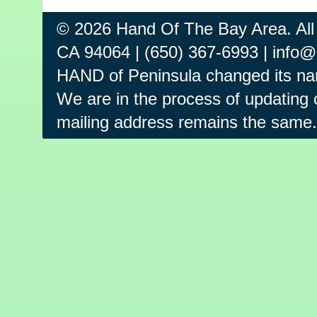
© 2026 Hand Of The Bay Area. All
CA 94064 | (650) 367-6993 | info
HAND of Peninsula changed its na
We are in the process of updating o
mailing address remains the same.