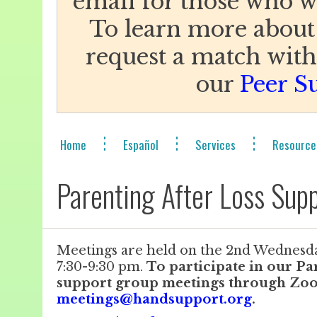
email for those who w
To learn more about
request a match with 
our
Peer S
Home
Español
Services
Resource
Parenting After Loss Supp
Meetings are held on the 2nd Wednesd
7:30-9:30 pm.
To participate in our Pa
support group meetings through Zoo
meetings@handsupport.org
.