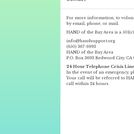
For more information, to volunt
by email, phone, or mail.
HAND of the Bay Area is a 501(c)
info@handsupport.org
(650) 367-6993
HAND of the Bay Area
P.O. Box 3693 Redwood City, CA 
24 Hour Telephone Crisis Lin
In the event of an emergency, p
Your call will be referred to H
call within 24 hours.