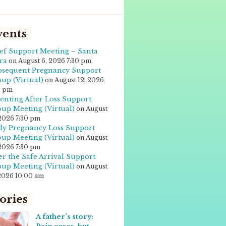
vents
ef Support Meeting – Santa
ra
on August 6, 2026 7:30 pm
sequent Pregnancy Support
up (Virtual)
on August 12, 2026
0 pm
enting After Loss Support
up Meeting (Virtual)
on August
 2026 7:30 pm
ly Pregnancy Loss Support
up Meeting (Virtual)
on August
 2026 7:30 pm
er the Safe Arrival Support
up Meeting (Virtual)
on August
 2026 10:00 am
ories
A father’s story: