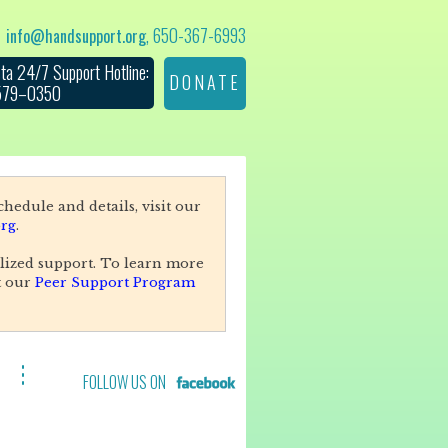
, 650-367-6993
info@handsupport.org
ta 24/7 Support Hotline:
DONATE
 579–0350
hedule and details, visit our
rg
.
lized support. To learn more
t our
Peer Support Program
FOLLOW US ON