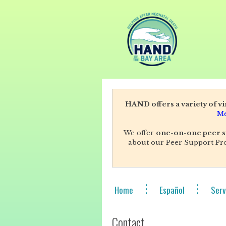
HAND offers a variety of v
Me
We offer
one-on-one peer s
about our Peer Support Pro
Home
Español
Serv
Contact