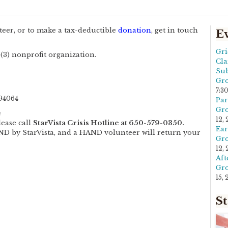
eer, or to make a tax-deductible
donation
, get in touch
E
Gri
(3) nonprofit organization.
Cla
Sub
Gro
7:3
94064
Par
Gro
e
12,
lease call
StarVista Crisis Hotline at 650-579-0350.
Ear
AND by StarVista, and a HAND volunteer will return your
Gro
12,
Aft
Gro
15,
St