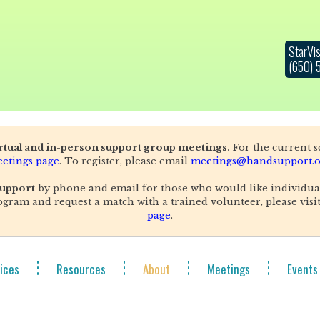
StarVis
(650)
irtual and in-person support group meetings.
For the current sc
etings page
. To register, please email
meetings@handsupport.o
upport
by phone and email for those who would like individua
gram and request a match with a trained volunteer, please visi
page
.
ices
Resources
About
Meetings
Events