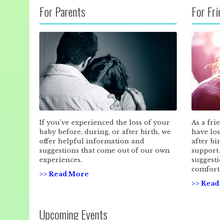
For Parents
For Fr
If you’ve experienced the loss of your
As a fri
baby before, during, or after birth, we
have los
offer helpful information and
after bi
suggestions that come out of our own
support
experiences.
suggesti
comfort
>> Read More
>> Rea
Upcoming Events