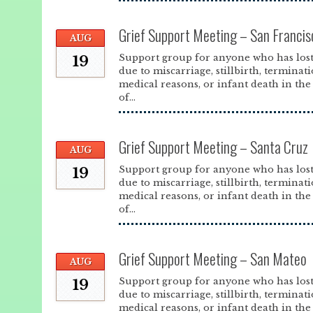
Grief Support Meeting – San Francis
AUG
Support group for anyone who has lost
19
due to miscarriage, stillbirth, terminat
medical reasons, or infant death in the 
of...
Grief Support Meeting – Santa Cruz
AUG
Support group for anyone who has lost
19
due to miscarriage, stillbirth, terminat
medical reasons, or infant death in the 
of...
Grief Support Meeting – San Mateo
AUG
Support group for anyone who has lost
19
due to miscarriage, stillbirth, terminat
medical reasons, or infant death in the 