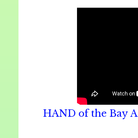
HAND of the Bay A