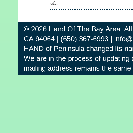
of...
© 2026 Hand Of The Bay Area. All
CA 94064 | (650) 367-6993 | info
HAND of Peninsula changed its na
We are in the process of updating o
mailing address remains the same.