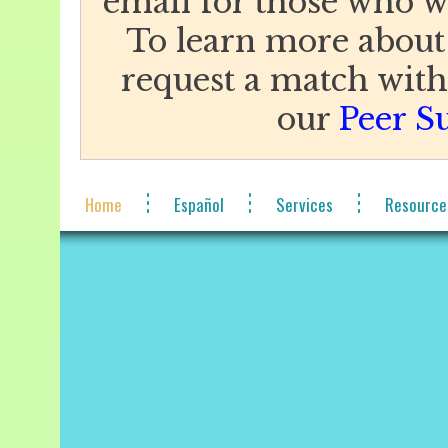
email for those who w
To learn more about
request a match with 
our
Peer S
Home
Español
Services
Resource