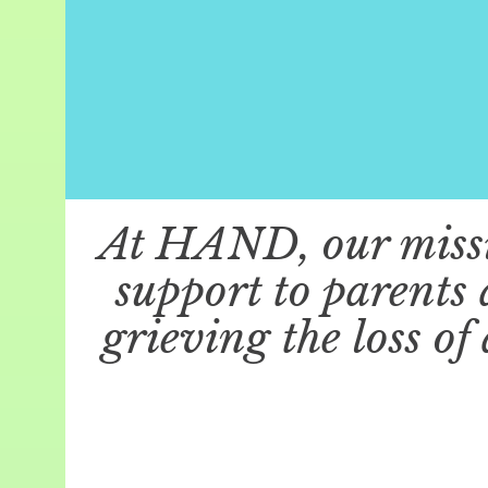
At HAND, our missio
support to parents
grieving the loss of