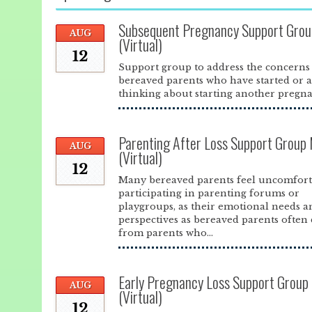
Subsequent Pregnancy Support Grou
AUG
(Virtual)
12
Support group to address the concerns
bereaved parents who have started or 
thinking about starting another pregna
Parenting After Loss Support Group
AUG
(Virtual)
12
Many bereaved parents feel uncomfort
participating in parenting forums or
playgroups, as their emotional needs a
perspectives as bereaved parents often 
from parents who...
Early Pregnancy Loss Support Group
AUG
(Virtual)
12