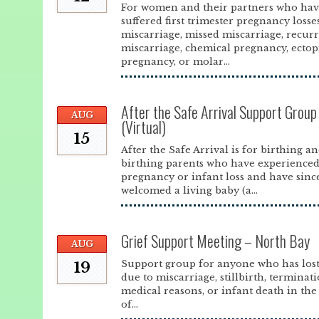
For women and their partners who ha
suffered first trimester pregnancy losse
miscarriage, missed miscarriage, recur
miscarriage, chemical pregnancy, ectop
pregnancy, or molar...
After the Safe Arrival Support Grou
AUG
(Virtual)
15
After the Safe Arrival is for birthing a
birthing parents who have experience
pregnancy or infant loss and have sinc
welcomed a living baby (a...
Grief Support Meeting – North Bay
AUG
Support group for anyone who has lost
19
due to miscarriage, stillbirth, terminat
medical reasons, or infant death in the 
of...