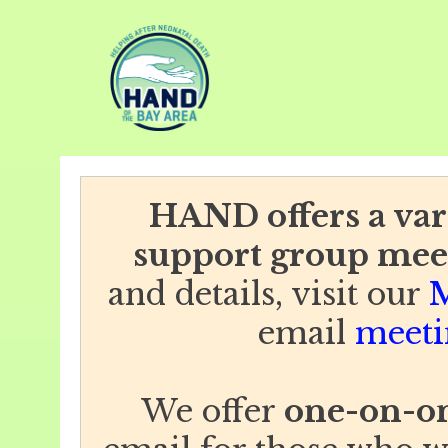
HAND offers a vari
support group mee
and details, visit our
M
email
meeti
We offer
one-on-on