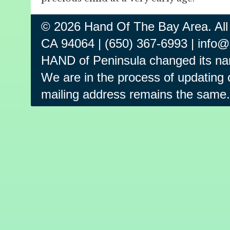
© 2026 Hand Of The Bay Area. All
CA 94064 | (650) 367-6993 | info
HAND of Peninsula changed its na
We are in the process of updating o
mailing address remains the same.