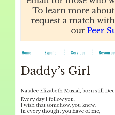
email for those who w
To learn more about
request a match with 
our
Peer S
Home
Español
Services
Resource
Daddy’s Girl
Natalee Elizabeth Musial, born still Dec
Every day I follow you,
I wish that somehow, you knew.
In every thought you have of me,