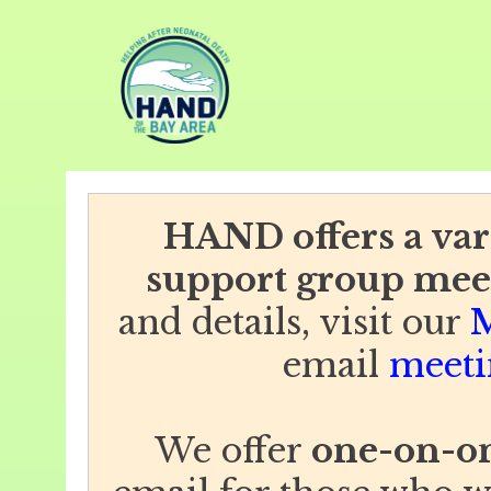
HAND offers a vari
support group mee
and details, visit our
M
email
meeti
We offer
one-on-on