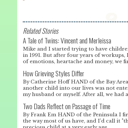
Related Stories
A Tale of Twins: Vincent and Merleissa
Mike and I started trying to have childr
in 1991. But after four years of workups, 
of emotions, heartache and money, we fin
How Grieving Styles Differ
By Catherine Hoff HAND of the Bay Area
another child into our lives was not enter
my husband or myself. After all, we had 
Two Dads Reflect on Passage of Time
By Frank Em HAND of the Peninsula I fi
the way most of us have, and I'd call it "t
precious child at a very early age.