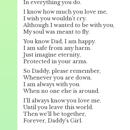
In everything you do.
I know how much you love me,
I wish you wouldn’t cry.
Although I wanted to be with you,
My soul was meant to fly.
You know Dad, I am happy.
I am safe from any harm.
Just imagine eternity,
Protected in your arms.
So Daddy, please remember,
Whenever you are down.
I am always with you.
When no one else is around.
I’ll always know you love me.
Until you leave this world.
Then we’ll be together,
Forever, Daddy’s Girl.