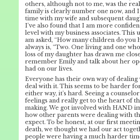
others, although not to me, was the rea
family is clearly number one now, and I
time with my wife and subsequent daught
I’ve also found that I am more confiden
level with my business associates. This
am asked, “How many children do you 
always is, “Two. One living and one who 
loss of my daughter has drawn me clos
remember Emily and talk about her open
had on our lives.
Everyone has their own way of dealing 
deal with it. This seems to be harder 
either way, it’s hard. Seeing a counsel
feelings and really get to the heart of 
making. We got involved with HAND im
how other parents were dealing with the
expect. To be honest, at our first meeti
death, we thought we had our act toget
people were having a much harder time 