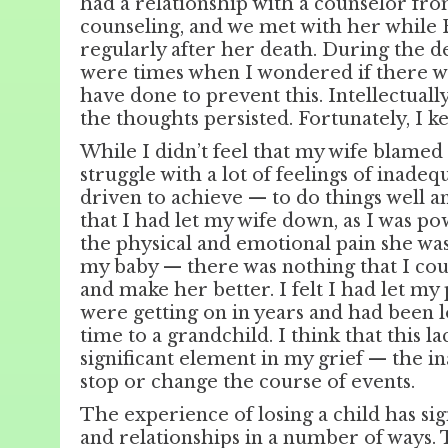
had a relationship with a counselor fr
counseling, and we met with her while 
regularly after her death. During the d
were times when I wondered if there w
have done to prevent this. Intellectuall
the thoughts persisted. Fortunately, I k
While I didn’t feel that my wife blamed 
struggle with a lot of feelings of inade
driven to achieve — to do things well an
that I had let my wife down, as I was po
the physical and emotional pain she was
my baby — there was nothing that I cou
and make her better. I felt I had let m
were getting on in years and had been 
time to a grandchild. I think that this l
significant element in my grief — the in
stop or change the course of events.
The experience of losing a child has sig
and relationships in a number of ways.