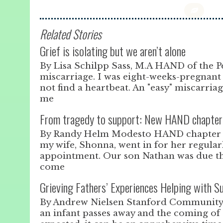
Related Stories
Grief is isolating but we aren’t alone
By Lisa Schilpp Sass, M.A HAND of the Pe
miscarriage. I was eight-weeks-pregnan
not find a heartbeat. An "easy" miscarriag
me
From tragedy to support: New HAND chapter 
By Randy Helm Modesto HAND chapter On
my wife, Shonna, went in for her regular
appointment. Our son Nathan was due tha
come
Grieving Fathers’ Experiences Helping with 
By Andrew Nielsen Stanford Communit
an infant passes away and the coming of 