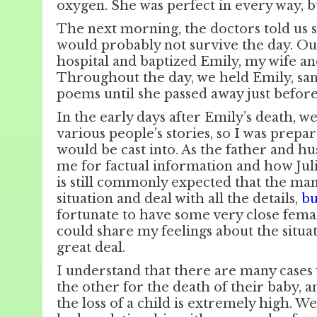
oxygen. She was perfect in every way, b
The next morning, the doctors told us 
would probably not survive the day. Ou
hospital and baptized Emily, my wife and
Throughout the day, we held Emily, san
poems until she passed away just befor
In the early days after Emily’s death, w
various people’s stories, so I was prepar
would be cast into. As the father and h
me for factual information and how Julie
is still commonly expected that the man
situation and deal with all the details,
bu
fortunate to have some very close fema
could share my feelings about the situat
great deal.
I understand that there are many case
the other for the death of their baby, a
the loss of a child is extremely high. W