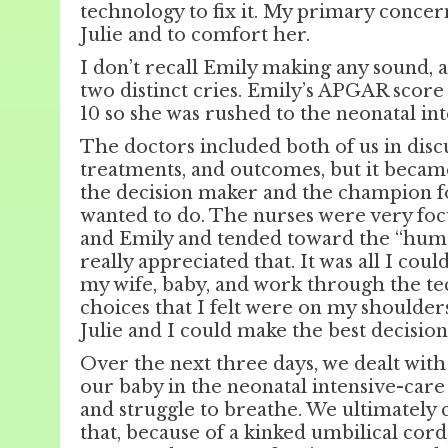
technology to fix it. My primary concer
Julie and to comfort her.
I don’t recall Emily making any sound,
two distinct cries. Emily’s APGAR score 
10 so she was rushed to the neonatal in
The doctors included both of us in discu
treatments, and outcomes, but it becam
the decision maker and the champion f
wanted to do. The nurses were very focu
and Emily and tended toward the “human”
really appreciated that. It was all I coul
my wife, baby, and work through the te
choices that I felt were on my shoulde
Julie and I could make the best decision
Over the next three days, we dealt with
our baby in the neonatal intensive-care
and struggle to breathe. We ultimately 
that, because of a kinked umbilical cor