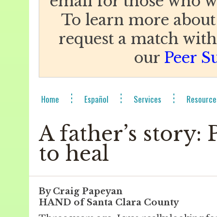
email for those who w
To learn more about
request a match with 
our
Peer S
Home
Español
Services
Resource
A father’s story:
to heal
By Craig Papeyan
HAND of Santa Clara County