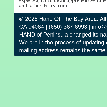
expected, it can be an apprehensive time
and father. Fears from
© 2026 Hand Of The Bay Area. All
CA 94064 | (650) 367-6993 | info
HAND of Peninsula changed its na
We are in the process of updating o
mailing address remains the same.