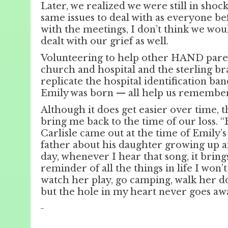
Later, we realized we were still in shoc
same issues to deal with as everyone be
with the meetings, I don’t think we wou
dealt with our grief as well.
Volunteering to help other HAND paren
church and hospital and the sterling b
replicate the hospital identification b
Emily was born — all help us remember
Although it does get easier over time,
bring me back to the time of our loss. “
Carlisle came out at the time of Emily’s 
father about his daughter growing up a
day, whenever I hear that song, it bring
reminder of all the things in life I won’
watch her play, go camping, walk her dow
but the hole in my heart never goes aw