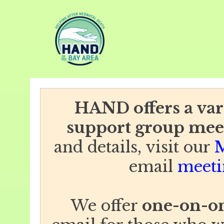
HAND offers a vari
support group mee
and details, visit our
M
email
meeti
We offer
one-on-on