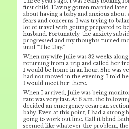
Three years ago, I was really looking fo
first child. Having gotten married later 
about having a baby and anxious about al
fears and concerns. I was trying to bal
lot of travel with getting prepared to b
husband. Fortunately, the anxiety subsi
progressed and my thoughts turned more
until “The Day.”
When my wife Julie was 32 weeks along 
returning from a trip and called her fr
I would be home in an hour. She was ve
had not moved in the evening. I told her
I would meet her there.
When I arrived, Julie was being monito
rate was very fast. At 6 a.m. the follow
decided an emergency cesarean section
baby. Even at this point, I had a strong 
going to work out fine. Call it blind fait
seemed like whatever the problem, ther