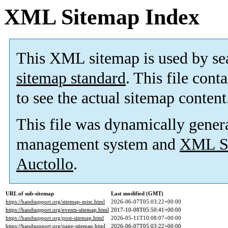
XML Sitemap Index
This XML sitemap is used by se
sitemap standard
. This file cont
to see the actual sitemap content
This file was dynamically gener
management system and
XML Si
Auctollo
.
URL of sub-sitemap
Last modified (GMT)
https://handsupport.org/sitemap-misc.html
2026-06-07T05:03:22+00:00
https://handsupport.org/events-sitemap.html
2017-10-08T05:50:41+00:00
https://handsupport.org/post-sitemap.html
2026-05-11T10:08:07+00:00
https://handsupport.org/page-sitemap.html
2026-06-07T05:03:22+00:00