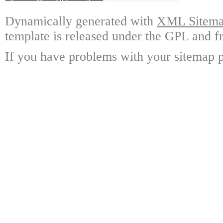
Dynamically generated with
XML Sitemap
template is released under the GPL and fr
If you have problems with your sitemap p